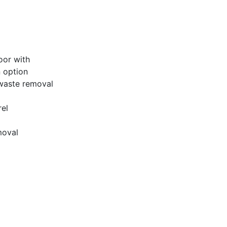
oor with
 option
/waste removal
rel
moval