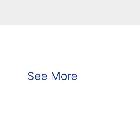
See More