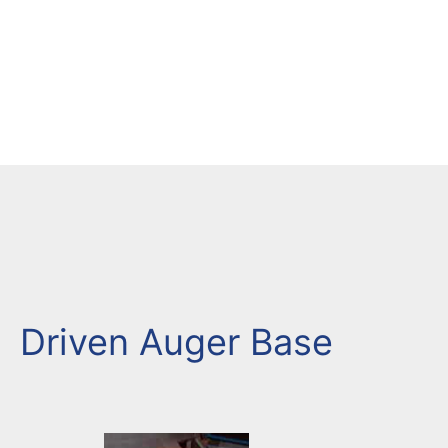
Driven Auger Base