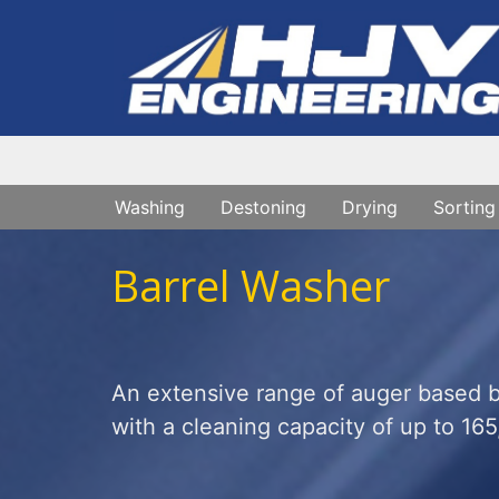
Washing
Destoning
Drying
Sorting
Barrel Washer
An extensive range of auger based ba
with a cleaning capacity of up to 165