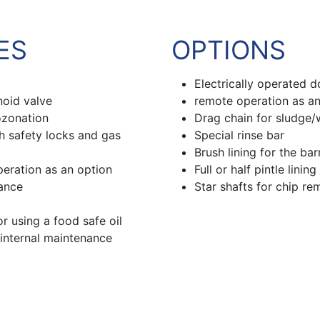
ES
OPTIONS
Electrically operated d
noid valve
remote operation as an
ozonation
Drag chain for sludge
th safety locks and gas
Special rinse bar
Brush lining for the bar
peration as an option
Full or half pintle lining
nance
Star shafts for chip re
 using a food safe oil
 internal maintenance