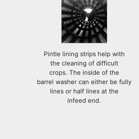
Pintle lining strips help with
the cleaning of difficult
crops. The inside of the
barrel washer can either be fully
lines or half lines at the
infeed end.