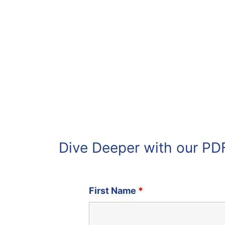
Dive Deeper with our PD
First Name
*