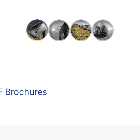
F Brochures