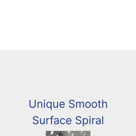
Unique Smooth
Surface Spiral