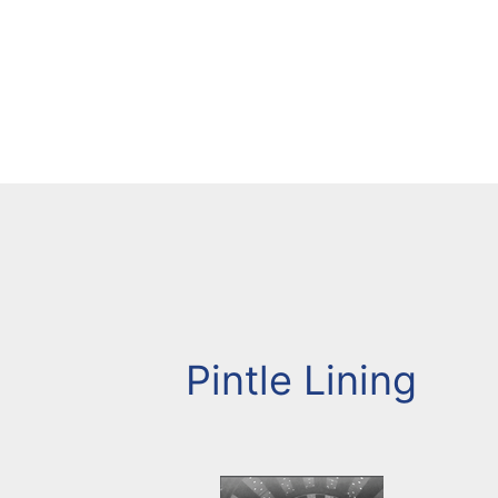
Pintle Lining