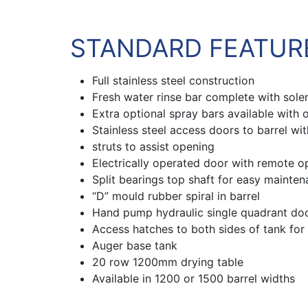
STANDARD FEATUR
Full stainless steel construction
Fresh water rinse bar complete with sole
Extra optional spray bars available with 
Stainless steel access doors to barrel wi
struts to assist opening
Electrically operated door with remote o
Split bearings top shaft for easy mainte
“D” mould rubber spiral in barrel
Hand pump hydraulic single quadrant door
Access hatches to both sides of tank for
Auger base tank
20 row 1200mm drying table
Available in 1200 or 1500 barrel widths