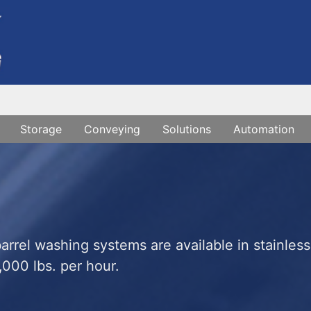
Storage
Conveying
Solutions
Automation
rrel washing systems are available in stainless
,000 lbs. per hour.