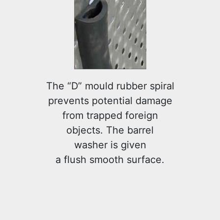
The “D” mould rubber spiral
prevents potential damage
from trapped foreign
objects. The barrel
washer is given
a flush smooth surface.