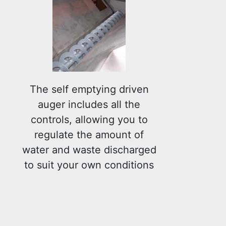
The self emptying driven
auger includes all the
controls, allowing you to
regulate the amount of
water and waste discharged
to suit your own conditions