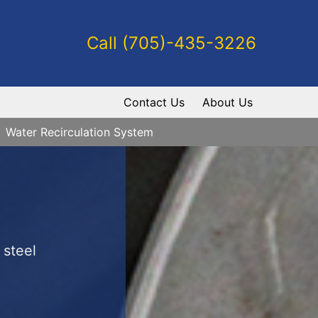
Call (705)-435-3226
Contact Us
About Us
Water Recirculation System
 steel