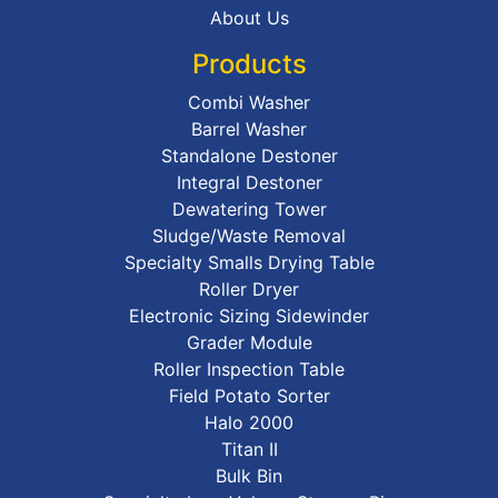
About Us
Products
Combi Washer
Barrel Washer
Standalone Destoner
Integral Destoner
Dewatering Tower
Sludge/Waste Removal
Specialty Smalls Drying Table
Roller Dryer
Electronic Sizing Sidewinder
Grader Module
Roller Inspection Table
Field Potato Sorter
Halo 2000
Titan II
Bulk Bin