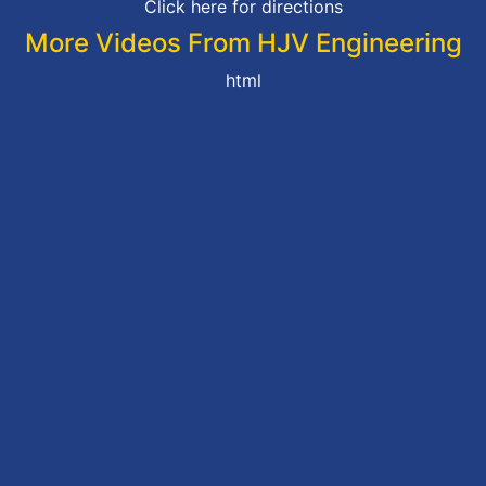
Click here for directions
More Videos From HJV Engineering
html