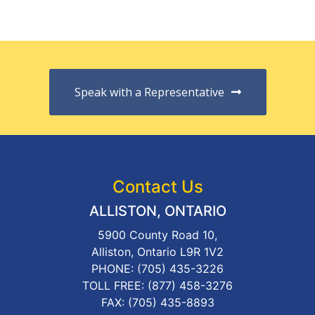
Speak with a Representative
Contact Us
ALLISTON, ONTARIO
5900 County Road 10,
Alliston, Ontario L9R 1V2
PHONE:
(705) 435-3226
TOLL FREE:
(877) 458-3276
FAX: (705) 435-8893