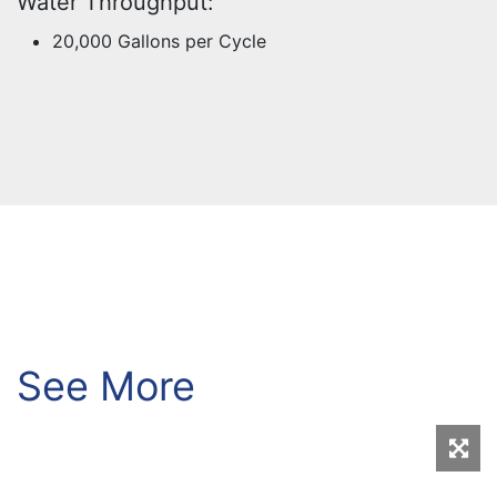
Water Throughput:
20,000 Gallons per Cycle
See More