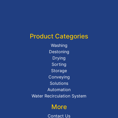
Product Categories
Washing
Destoning
Drying
Sorting
Storage
Conveying
Solutions
Automation
Water Recirculation System
More
Contact Us