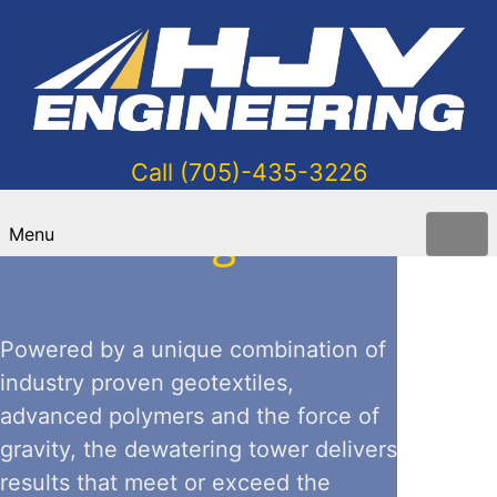
Call (705)-435-3226
Dewatering Tower
Menu
Powered by a unique combination of
industry proven geotextiles,
advanced polymers and the force of
gravity, the dewatering tower delivers
results that meet or exceed the