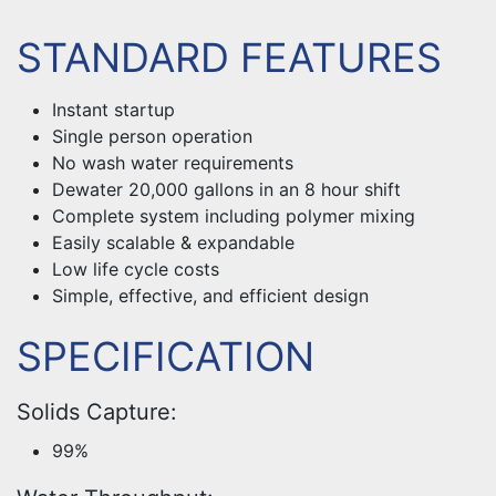
STANDARD FEATURES
Instant startup
Single person operation
No wash water requirements
Dewater 20,000 gallons in an 8 hour shift
Complete system including polymer mixing
Easily scalable & expandable
Low life cycle costs
Simple, effective, and efficient design
SPECIFICATION
Solids Capture:
99%