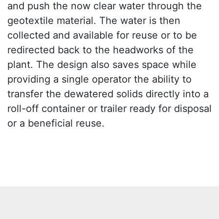
and push the now clear water through the
geotextile material. The water is then
collected and available for reuse or to be
redirected back to the headworks of the
plant. The design also saves space while
providing a single operator the ability to
transfer the dewatered solids directly into a
roll-off container or trailer ready for disposal
or a beneficial reuse.