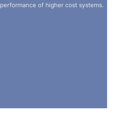
performance of higher cost systems.