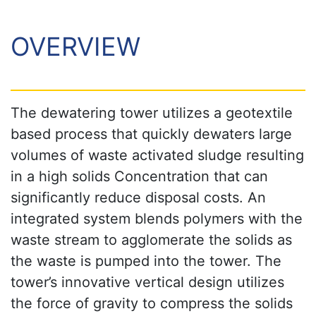
OVERVIEW
The dewatering tower utilizes a geotextile
based process that quickly dewaters large
volumes of waste activated sludge resulting
in a high solids Concentration that can
significantly reduce disposal costs. An
integrated system blends polymers with the
waste stream to agglomerate the solids as
the waste is pumped into the tower. The
tower’s innovative vertical design utilizes
the force of gravity to compress the solids