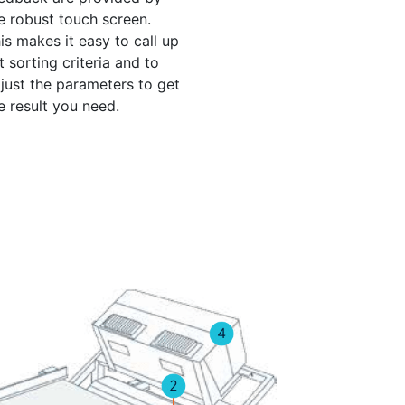
e robust touch screen.
is makes it easy to call up
t sorting criteria and to
just the parameters to get
e result you need.