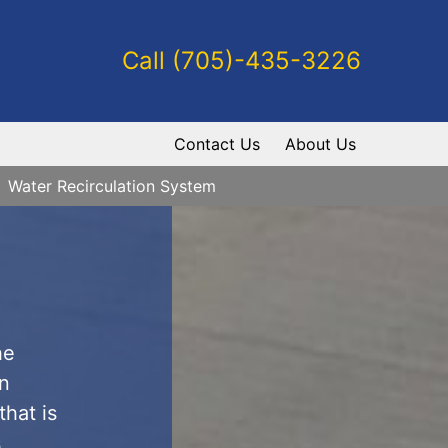
Call (705)-435-3226
Contact Us
About Us
Water Recirculation System
he
gn
that is
s