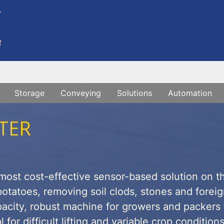
Storage
Conveying
Solutions
Automation
TER
 most cost-effective sensor-based solution on t
otatoes, removing soil clods, stones and forei
apacity, robust machine for growers and packers 
 for difficult lifting and variable crop condition