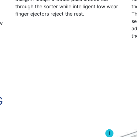
through the sorter while intelligent low wear
th
finger ejectors reject the rest.
Th
se
ow
ad
th
G