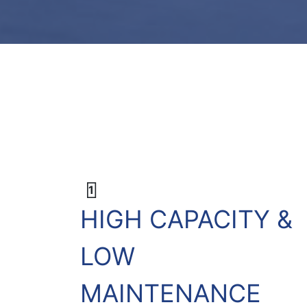
1
HIGH CAPACITY &
LOW
MAINTENANCE