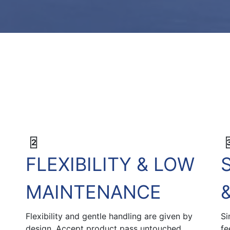
2
FLEXIBILITY & LOW
MAINTENANCE
Flexibility and gentle handling are given by
Si
design. Accept product pass untouched
fe