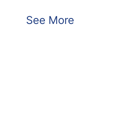
See More