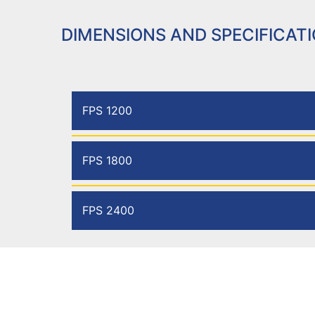
DIMENSIONS AND SPECIFICAT
FPS 1200
FPS 1800
FPS 2400