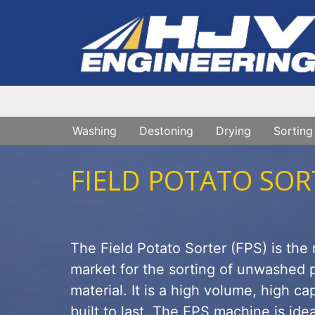
Washing
Destoning
Drying
Sorting
FIELD POTATO SOR
The Field Potato Sorter (FPS) is the
market for the sorting of unwashed p
material. It is a high volume, high c
built to last. The FPS machine is ideal