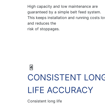
High capacity and low maintenance are
guaranteed by a simple belt feed system.
This keeps installation and running costs l
and reduces the
risk of stoppages.
4
CONSISTENT LON
LIFE ACCURACY
Consistent long life