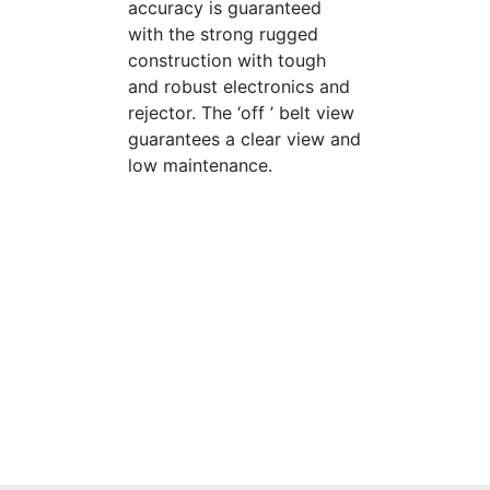
accuracy is guaranteed
with the strong rugged
construction with tough
and robust electronics and
rejector. The ‘off ’ belt view
guarantees a clear view and
low maintenance.