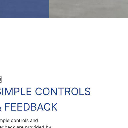
3
SIMPLE CONTROLS
& FEEDBACK
mple controls and
edback are provided by