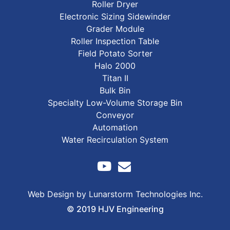
Roller Dryer
Electronic Sizing Sidewinder
Grader Module
Roller Inspection Table
Field Potato Sorter
Halo 2000
Titan II
Bulk Bin
Specialty Low-Volume Storage Bin
Conveyor
Automation
Water Recirculation System
Web Design by Lunarstorm Technologies Inc.
© 2019 HJV Engineering