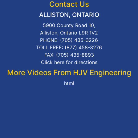
Contact Us
ALLISTON, ONTARIO
5900 County Road 10,
Alliston, Ontario L9R 1V2
PHONE:
(705) 435-3226
TOLL FREE:
(877) 458-3276
FAX: (705) 435-8893
Click here for directions
More Videos From HJV Engineering
html