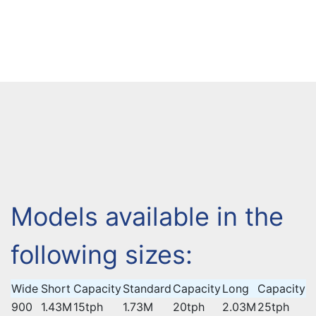
Models available in the
following sizes:
Wide
Short
Capacity
Standard
Capacity
Long
Capacity
900
1.43M
15tph
1.73M
20tph
2.03M
25tph