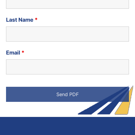
Last Name
*
Email
*