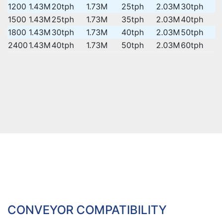
1200
1.43M
20tph
1.73M
25tph
2.03M
30tph
1500
1.43M
25tph
1.73M
35tph
2.03M
40tph
1800
1.43M
30tph
1.73M
40tph
2.03M
50tph
2400
1.43M
40tph
1.73M
50tph
2.03M
60tph
CONVEYOR COMPATIBILITY