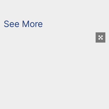
See More