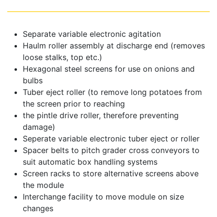
Separate variable electronic agitation
Haulm roller assembly at discharge end (removes
loose stalks, top etc.)
Hexagonal steel screens for use on onions and
bulbs
Tuber eject roller (to remove long potatoes from
the screen prior to reaching
the pintle drive roller, therefore preventing
damage)
Seperate variable electronic tuber eject or roller
Spacer belts to pitch grader cross conveyors to
suit automatic box handling systems
Screen racks to store alternative screens above
the module
Interchange facility to move module on size
changes