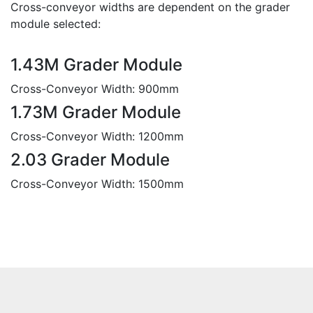
Cross-conveyor widths are dependent on the grader
module selected:
1.43M Grader Module
Cross-Conveyor Width: 900mm
1.73M Grader Module
Cross-Conveyor Width: 1200mm
2.03 Grader Module
Cross-Conveyor Width: 1500mm