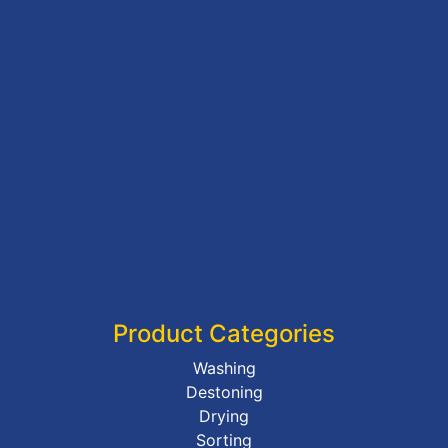
Product Categories
Washing
Destoning
Drying
Sorting