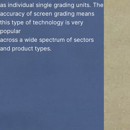
as individual single grading units. The
accuracy of screen grading means
this type of technology is very
popular
across a wide spectrum of sectors
and product types.