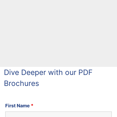
Dive Deeper with our PDF
Brochures
First Name
*