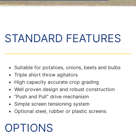
STANDARD FEATURES
Suitable for potatoes, onions, beets and bulbs
Triple short throw agitators
High capacity accurate crop grading
Well proven design and robust construction
“Push and Pull” drive mechanism
Simple screen tensioning system
Optional steel, rubber or plastic screens
OPTIONS