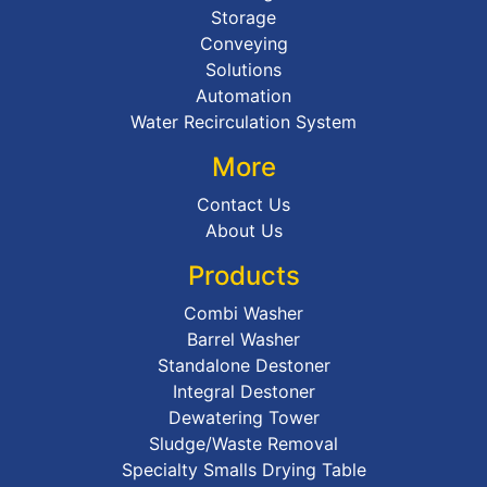
Storage
Conveying
Solutions
Automation
Water Recirculation System
More
Contact Us
About Us
Products
Combi Washer
Barrel Washer
Standalone Destoner
Integral Destoner
Dewatering Tower
Sludge/Waste Removal
Specialty Smalls Drying Table