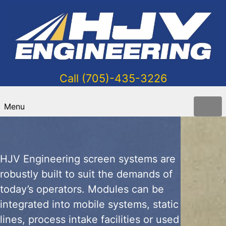
Call (705)-435-3226
Grader Module
Menu
HJV Engineering screen systems are
robustly built to suit the demands of
today’s operators. Modules can be
integrated into mobile systems, static
lines, process intake facilities or used