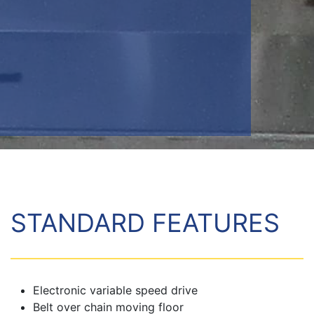
STANDARD FEATURES
Electronic variable speed drive
Belt over chain moving floor