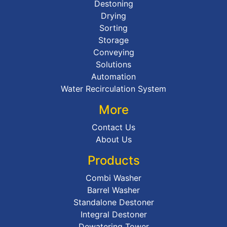
Destoning
Drying
Sorting
Storage
Conveying
Solutions
Automation
Water Recirculation System
More
Contact Us
About Us
Products
Combi Washer
Barrel Washer
Standalone Destoner
Integral Destoner
Dewatering Tower