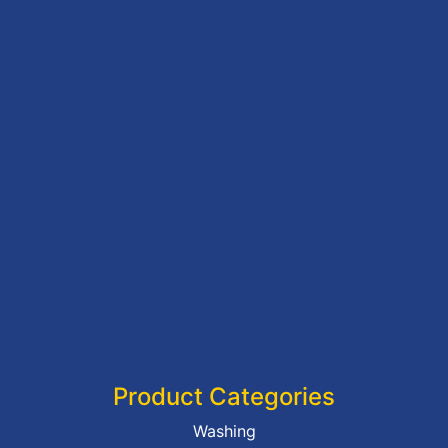
Product Categories
Washing