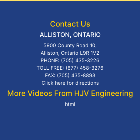
Contact Us
ALLISTON, ONTARIO
5900 County Road 10,
Alliston, Ontario L9R 1V2
PHONE:
(705) 435-3226
TOLL FREE:
(877) 458-3276
FAX: (705) 435-8893
Click here for directions
More Videos From HJV Engineering
html