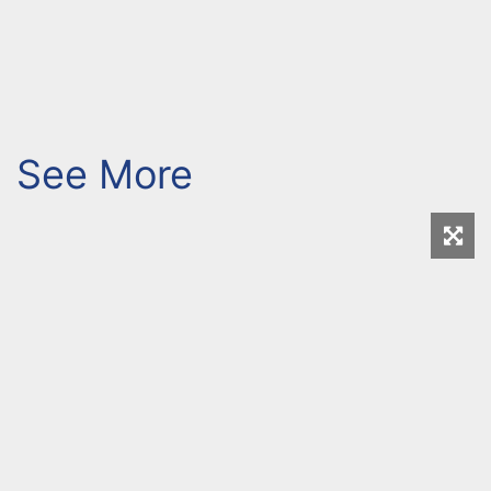
See More