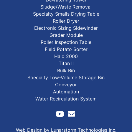
Sludge/Waste Removal
Specialty Smalls Drying Table
Roller Dryer
Electronic Sizing Sidewinder
Grader Module
Roller Inspection Table
Field Potato Sorter
Halo 2000
Titan II
Bulk Bin
Specialty Low-Volume Storage Bin
Conveyor
Automation
Water Recirculation System
Web Design by Lunarstorm Technologies Inc.