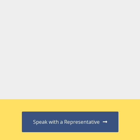
Speak with a Representative