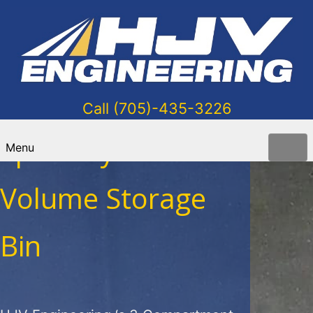
Call (705)-435-3226
Specialty Low-
Menu
Volume Storage
Bin