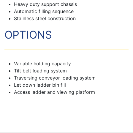
Heavy duty support chassis
Automatic filling sequence
Stainless steel construction
OPTIONS
Variable holding capacity
Tilt belt loading system
Traversing conveyor loading system
Let down ladder bin fill
Access ladder and viewing platform