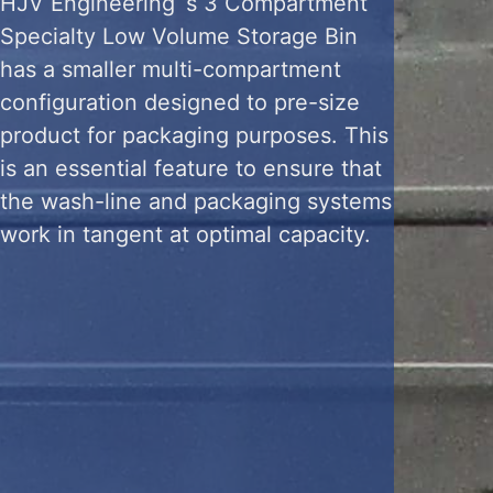
HJV Engineering ‘s 3 Compartment
Specialty Low Volume Storage Bin
has a smaller multi-compartment
configuration designed to pre-size
product for packaging purposes. This
is an essential feature to ensure that
the wash-line and packaging systems
work in tangent at optimal capacity.